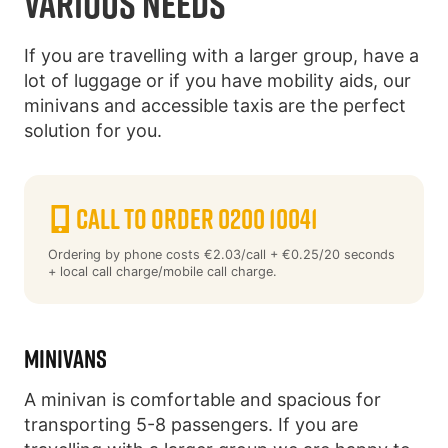
VARIOUS NEEDS
If you are travelling with a larger group, have a
lot of luggage or if you have mobility aids, our
minivans and accessible taxis are the perfect
solution for you.
Call to order 0200 10041
Ordering by phone costs €2.03/call + €0.25/20 seconds
+ local call charge/mobile call charge.
MINIVANS
A minivan is comfortable and spacious for
transporting 5-8 passengers. If you are