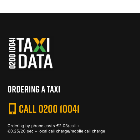
ORDERING A TAXI
CALL 0200 10041
Ordering by phone costs €2.03/call +
€0.25/20 sec + local call charge/mobile call charge