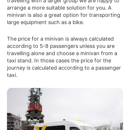
travelling with a larger group we are happy to
arrange a more suitable solution for you. A
minivan is also a great option for transporting
large equipment such as a bike.
The price for a minivan is always calculated
according to 5-8 passengers unless you are
travelling alone and choose a minivan from a
taxi stand. In those cases the price for the
journey is calculated according to a passenger
taxi.