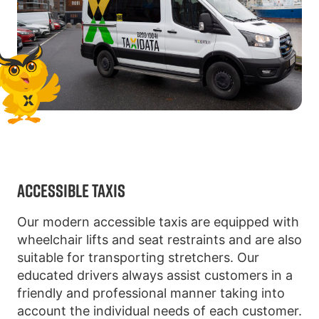
ACCESSIBLE TAXIS
Our modern accessible taxis are equipped with
wheelchair lifts and seat restraints and are also
suitable for transporting stretchers. Our
educated drivers always assist customers in a
friendly and professional manner taking into
account the individual needs of each customer.