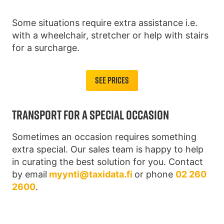
Some situations require extra assistance i.e.
with a wheelchair, stretcher or help with stairs
for a surcharge.
See Prices
TRANSPORT FOR A SPECIAL OCCASION
Sometimes an occasion requires something
extra special. Our sales team is happy to help
in curating the best solution for you. Contact
by email
myynti@taxidata.fi
or phone
02 260
2600
.